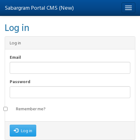
Sabargram Portal CMS (New)
Log in
Log in
Email
Password
Remember me?
Log in