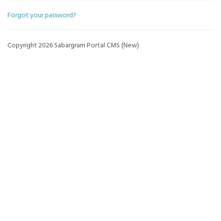
Forgot your password?
Copyright 2026 Sabargram Portal CMS (New)