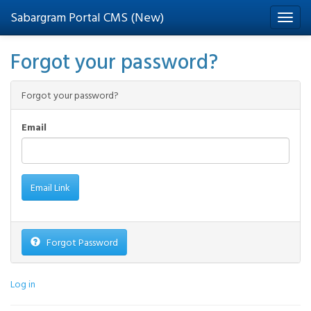
Sabargram Portal CMS (New)
Forgot your password?
Forgot your password?
Email
Forgot Password
Log in