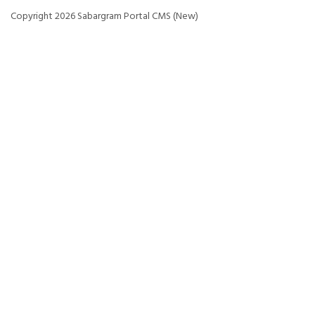
Copyright 2026 Sabargram Portal CMS (New)